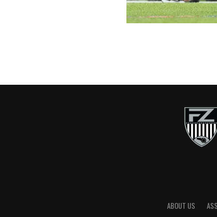
ABOUT US
AS