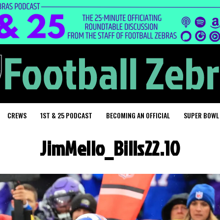
CREWS
1ST & 25 PODCAST
BECOMING AN OFFICIAL
SUPER BOWL
JimMello_Bills22.10