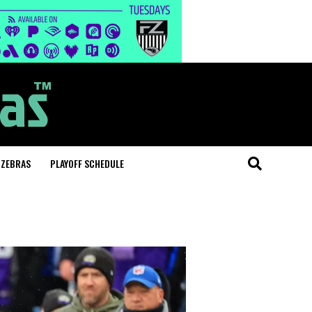
 ZEBRAS
PLAYOFF SCHEDULE