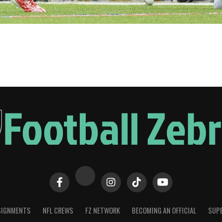
SIGNMENTS
NFL CREWS
FZ NETWORK
BECOMING AN OFFICIAL
SUPE