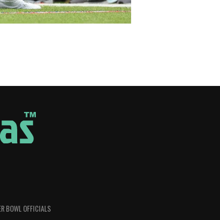
R BOWL OFFICIALS