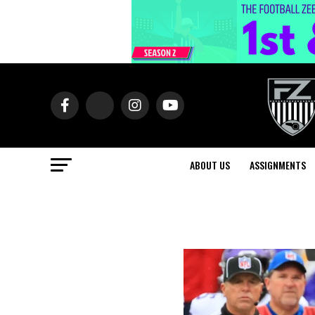
ABOUT US
ASSIGNMENTS