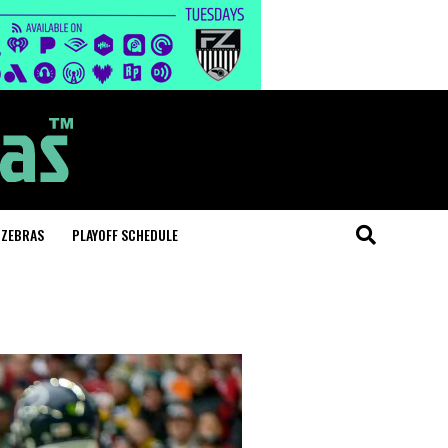
 ZEBRAS
PLAYOFF SCHEDULE