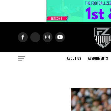
ABOUT US
ASSIGNMENTS