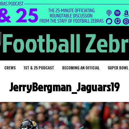
CREWS
1ST & 25 PODCAST
BECOMING AN OFFICIAL
SUPER BOWL
JerryBergman_Jaguars19