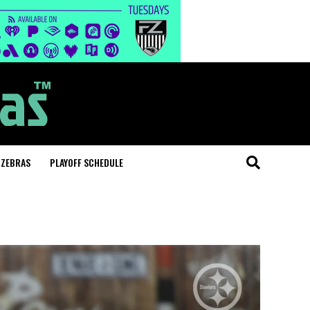
 ZEBRAS
PLAYOFF SCHEDULE