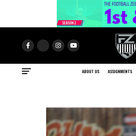
ABOUT US
ASSIGNMENTS