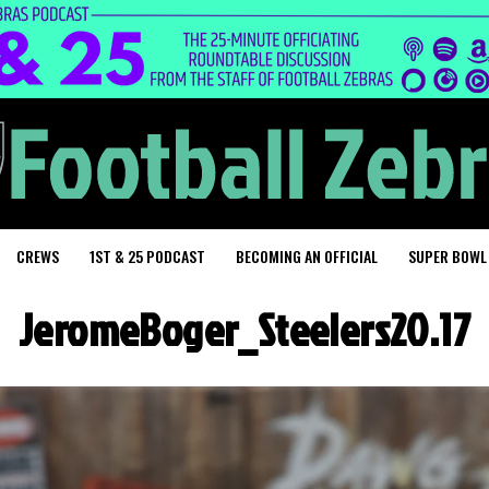
CREWS
1ST & 25 PODCAST
BECOMING AN OFFICIAL
SUPER BOWL
JeromeBoger_Steelers20.17