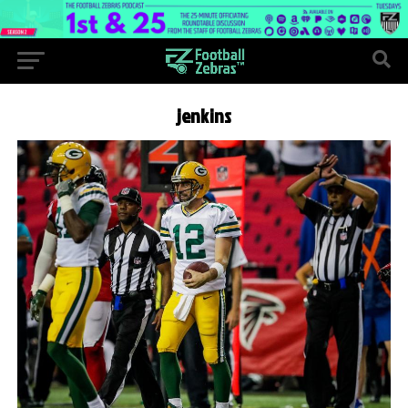
jenkins