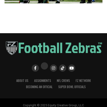
ABOUT US
ASSIGNMENTS
NFL CREWS
FZ NETWORK
BECOMING AN OFFICIAL
SUPER BOWL OFFICIALS
Copyright © 2025 Equity Creative Group, LLC