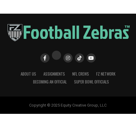
ABOUT US
ASSIGNMENTS
NFL CREWS
FZ NETWORK
BECOMING AN OFFICIAL
SUPER BOWL OFFICIALS
Copyright © 2025 Equity Creative Group, LLC