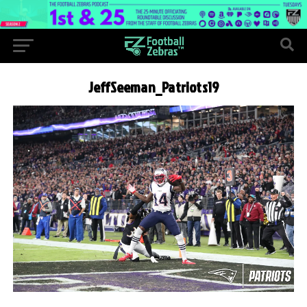
JeffSeeman_Patriots19