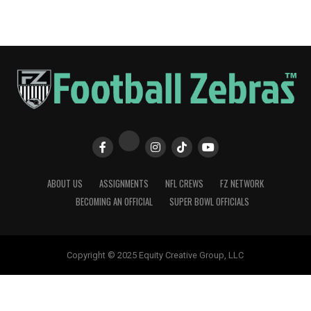
ABOUT US
ASSIGNMENTS
NFL CREWS
FZ NETWORK
BECOMING AN OFFICIAL
SUPER BOWL OFFICIALS
Copyright © 2025 Equity Creative Group, LLC