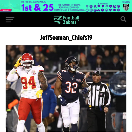
JeffSeeman_Chiefs19