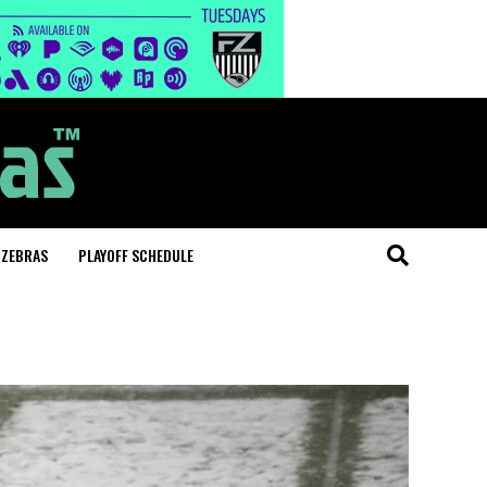
 ZEBRAS
PLAYOFF SCHEDULE