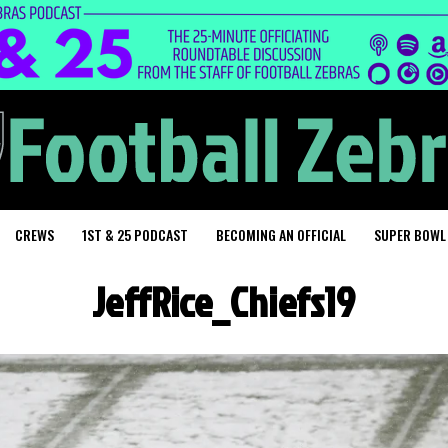
CREWS
1ST & 25 PODCAST
BECOMING AN OFFICIAL
SUPER BOWL
JeffRice_Chiefs19