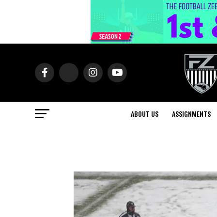
ABOUT US
ASSIGNMENTS