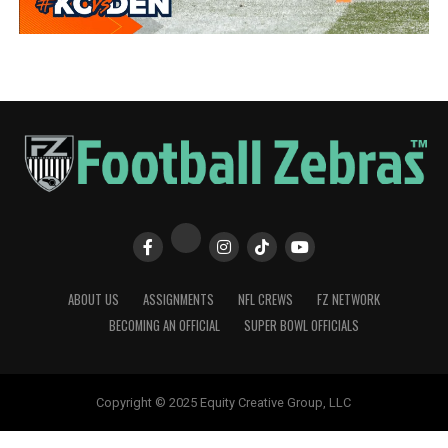
ABOUT US
ASSIGNMENTS
NFL CREWS
FZ NETWORK
BECOMING AN OFFICIAL
SUPER BOWL OFFICIALS
Copyright © 2025 Equity Creative Group, LLC