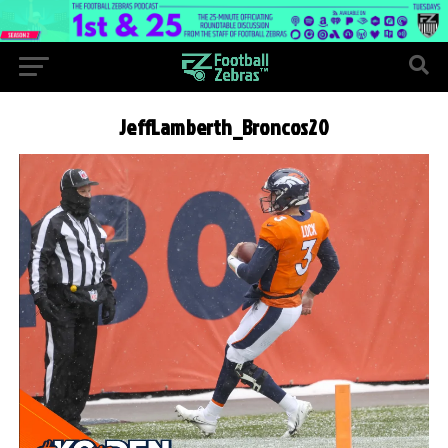
JeffLamberth_Broncos20