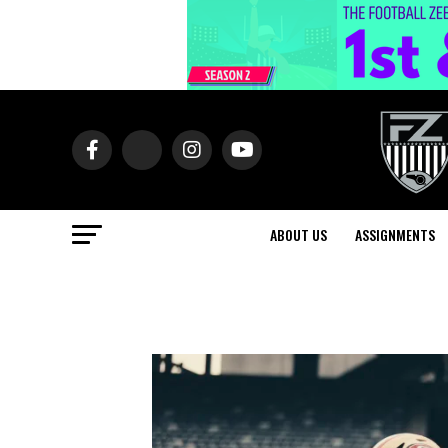
ABOUT US
ASSIGNMENTS