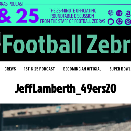
CREWS
1ST & 25 PODCAST
BECOMING AN OFFICIAL
SUPER BOWL
JeffLamberth_49ers20