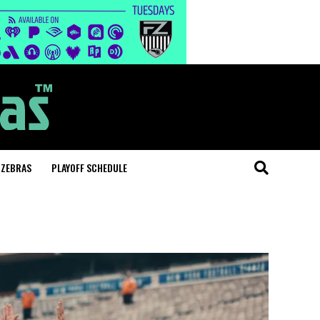
 ZEBRAS
PLAYOFF SCHEDULE