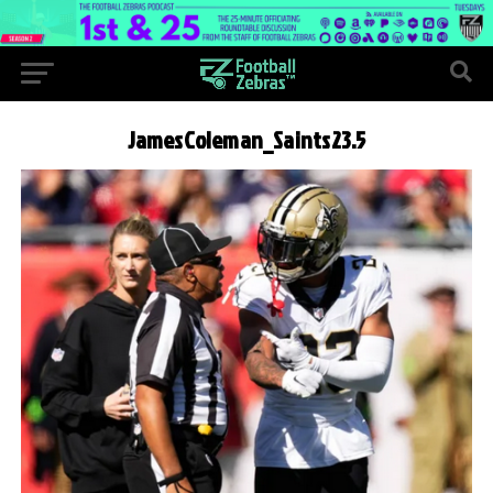
JamesColeman_Saints23.5