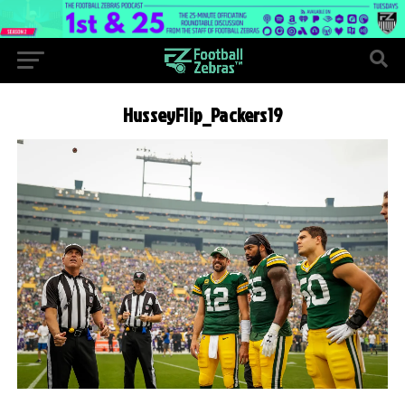
HusseyFlip_Packers19