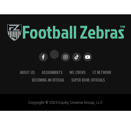
ABOUT US
ASSIGNMENTS
NFL CREWS
FZ NETWORK
BECOMING AN OFFICIAL
SUPER BOWL OFFICIALS
Copyright © 2025 Equity Creative Group, LLC