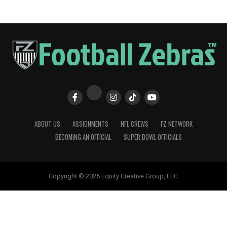
ABOUT US
ASSIGNMENTS
NFL CREWS
FZ NETWORK
BECOMING AN OFFICIAL
SUPER BOWL OFFICIALS
Copyright © 2025 Equity Creative Group, LLC