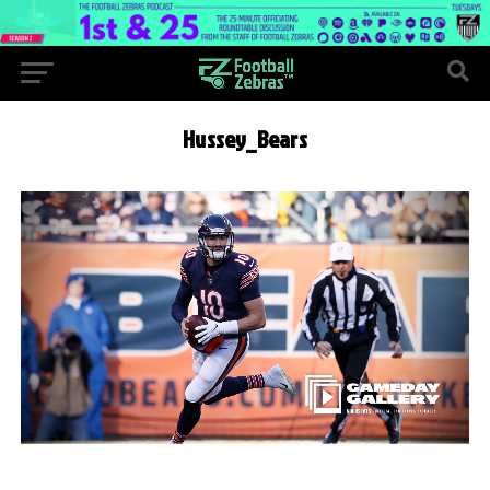
Hussey_Bears