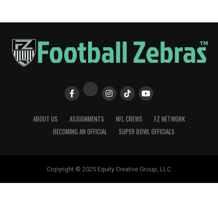
ABOUT US
ASSIGNMENTS
NFL CREWS
FZ NETWORK
BECOMING AN OFFICIAL
SUPER BOWL OFFICIALS
Copyright © 2025 Equity Creative Group, LLC