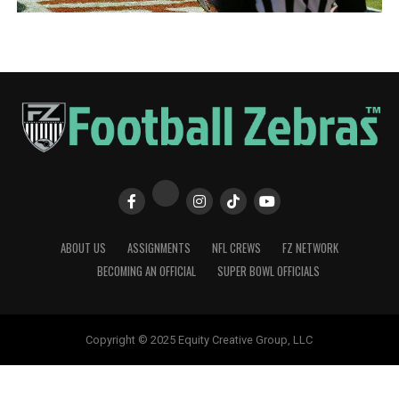
ABOUT US
ASSIGNMENTS
NFL CREWS
FZ NETWORK
BECOMING AN OFFICIAL
SUPER BOWL OFFICIALS
Copyright © 2025 Equity Creative Group, LLC