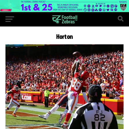
Horton