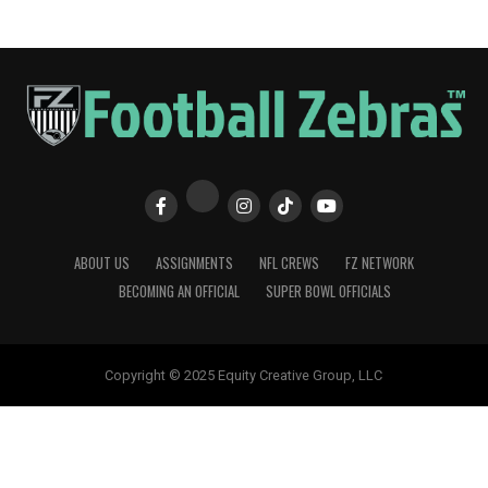
ABOUT US
ASSIGNMENTS
NFL CREWS
FZ NETWORK
BECOMING AN OFFICIAL
SUPER BOWL OFFICIALS
Copyright © 2025 Equity Creative Group, LLC