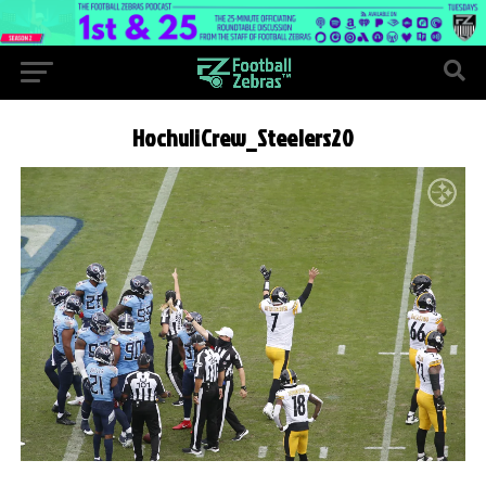
HochuliCrew_Steelers20