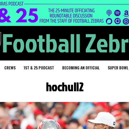
CREWS
1ST & 25 PODCAST
BECOMING AN OFFICIAL
SUPER BOWL
hochuli2