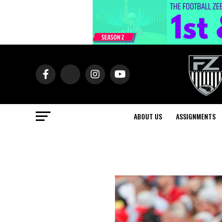
ABOUT US
ASSIGNMENTS