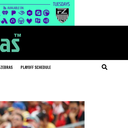
 ZEBRAS
PLAYOFF SCHEDULE