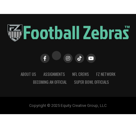
ABOUT US
ASSIGNMENTS
NFL CREWS
FZ NETWORK
BECOMING AN OFFICIAL
SUPER BOWL OFFICIALS
Copyright © 2025 Equity Creative Group, LLC