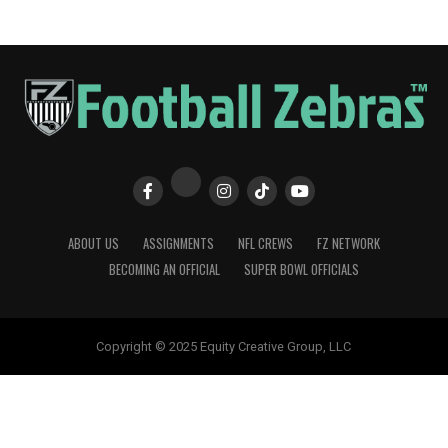
ABOUT US
ASSIGNMENTS
NFL CREWS
FZ NETWORK
BECOMING AN OFFICIAL
SUPER BOWL OFFICIALS
Copyright © 2025 Equity Creative Group, LLC