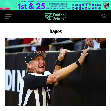
hayes