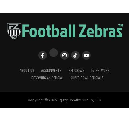
ABOUT US
ASSIGNMENTS
NFL CREWS
FZ NETWORK
BECOMING AN OFFICIAL
SUPER BOWL OFFICIALS
Copyright © 2025 Equity Creative Group, LLC