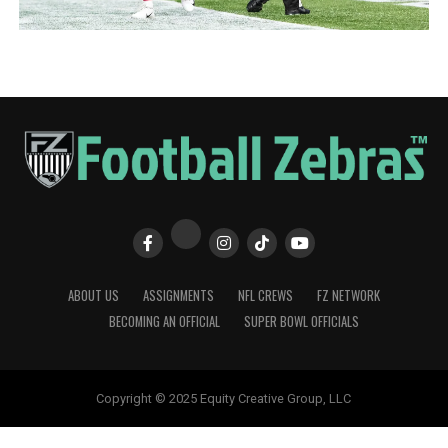
ABOUT US
ASSIGNMENTS
NFL CREWS
FZ NETWORK
BECOMING AN OFFICIAL
SUPER BOWL OFFICIALS
Copyright © 2025 Equity Creative Group, LLC