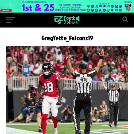
GregYette_Falcons19