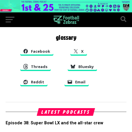
glossary
Facebook
X
Threads
Bluesky
Reddit
Email
LATEST PODCASTS
Episode 38: Super Bowl LX and the all-star crew