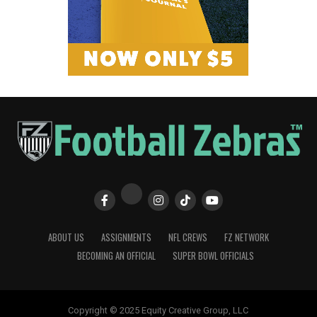
ABOUT US
ASSIGNMENTS
NFL CREWS
FZ NETWORK
BECOMING AN OFFICIAL
SUPER BOWL OFFICIALS
Copyright © 2025 Equity Creative Group, LLC