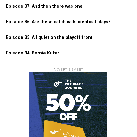
Episode 37: And then there was one
Episode 36: Are these catch calls identical plays?
Episode 35: All quiet on the playoff front
Episode 34: Bernie Kukar
ADVERTISEMENT