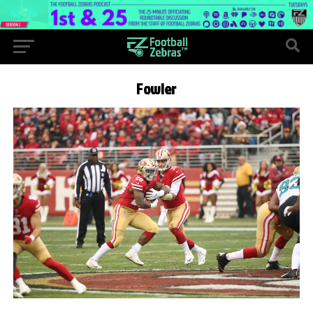
Fowler