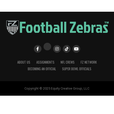
ABOUT US
ASSIGNMENTS
NFL CREWS
FZ NETWORK
BECOMING AN OFFICIAL
SUPER BOWL OFFICIALS
Copyright © 2025 Equity Creative Group, LLC