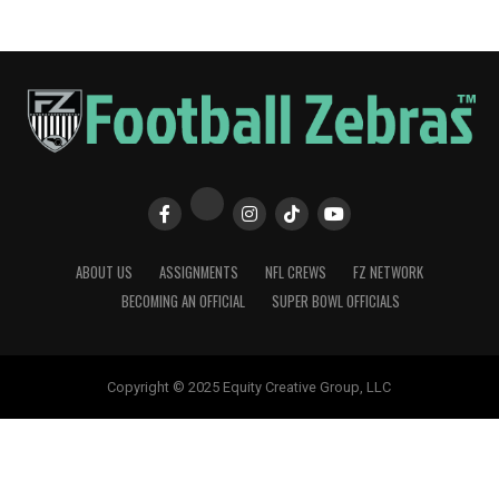
ABOUT US
ASSIGNMENTS
NFL CREWS
FZ NETWORK
BECOMING AN OFFICIAL
SUPER BOWL OFFICIALS
Copyright © 2025 Equity Creative Group, LLC