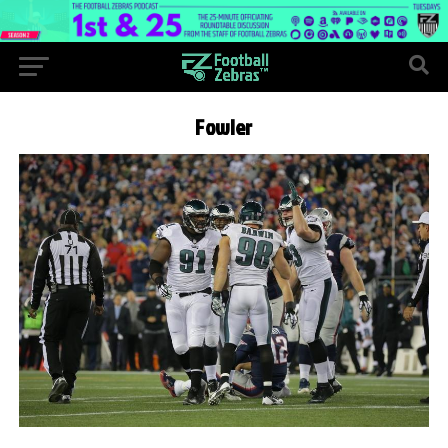
Fowler