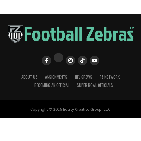
ABOUT US
ASSIGNMENTS
NFL CREWS
FZ NETWORK
BECOMING AN OFFICIAL
SUPER BOWL OFFICIALS
Copyright © 2025 Equity Creative Group, LLC