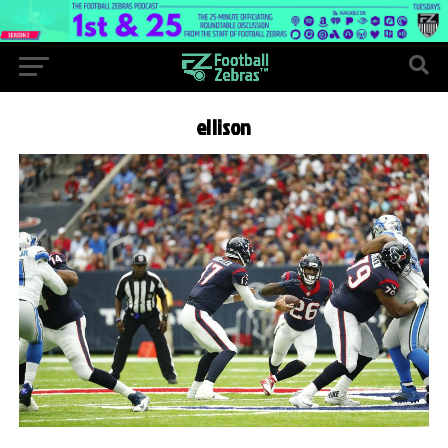
ellison