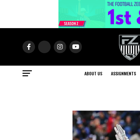
ABOUT US
ASSIGNMENTS