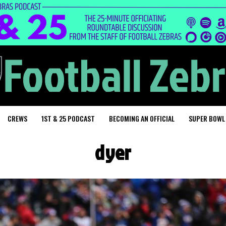
CREWS
1ST & 25 PODCAST
BECOMING AN OFFICIAL
SUPER BOWL
dyer