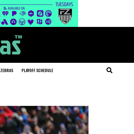
 ZEBRAS
PLAYOFF SCHEDULE