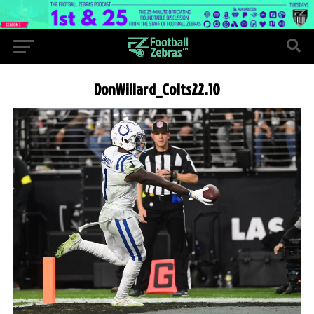
DonWillard_Colts22.10