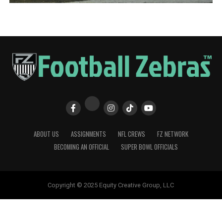
ABOUT US
ASSIGNMENTS
NFL CREWS
FZ NETWORK
BECOMING AN OFFICIAL
SUPER BOWL OFFICIALS
Copyright © 2025 Equity Creative Group, LLC