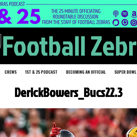
CREWS
1ST & 25 PODCAST
BECOMING AN OFFICIAL
SUPER BOWL
DerickBowers_Bucs22.3