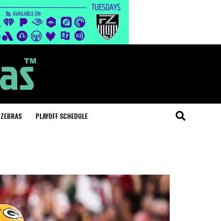
 ZEBRAS
PLAYOFF SCHEDULE