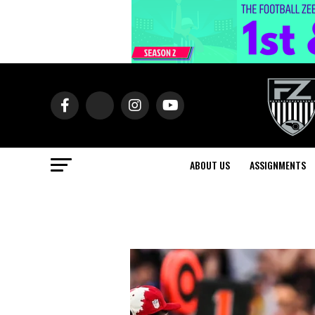
ABOUT US
ASSIGNMENTS