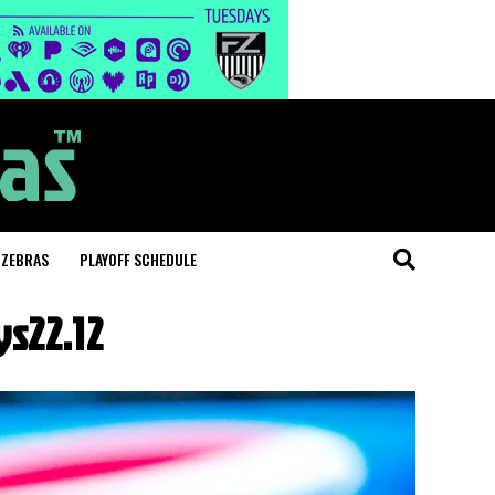
 ZEBRAS
PLAYOFF SCHEDULE
s22.12