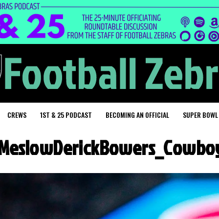
CREWS
1ST & 25 PODCAST
BECOMING AN OFFICIAL
SUPER BOWL
MeslowDerickBowers_Cowboy