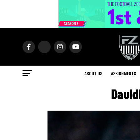
ABOUT US
ASSIGNMENTS
David