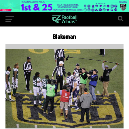
Blakeman