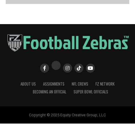
ABOUT US
ASSIGNMENTS
NFL CREWS
FZ NETWORK
BECOMING AN OFFICIAL
SUPER BOWL OFFICIALS
Copyright © 2025 Equity Creative Group, LLC