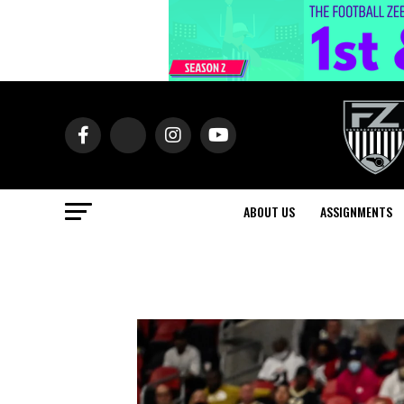
ABOUT US
ASSIGNMENTS