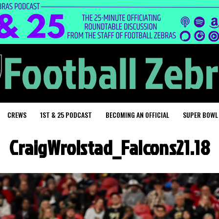
CREWS
1ST & 25 PODCAST
BECOMING AN OFFICIAL
SUPER BOWL
CraigWrolstad_Falcons21.18