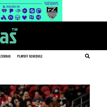
 ZEBRAS
PLAYOFF SCHEDULE