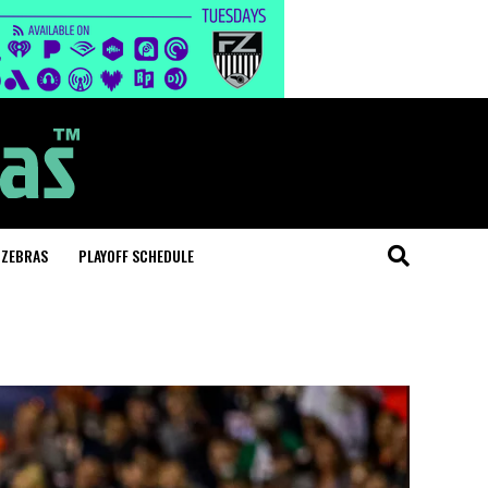
 ZEBRAS
PLAYOFF SCHEDULE