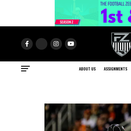
ABOUT US
ASSIGNMENTS