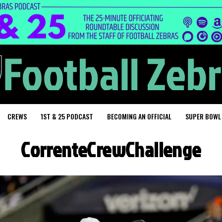
CREWS
1ST & 25 PODCAST
BECOMING AN OFFICIAL
SUPER BOWL
CorrenteCrewChallenge