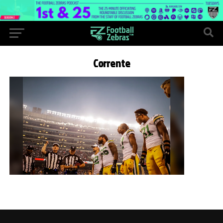
Corrente