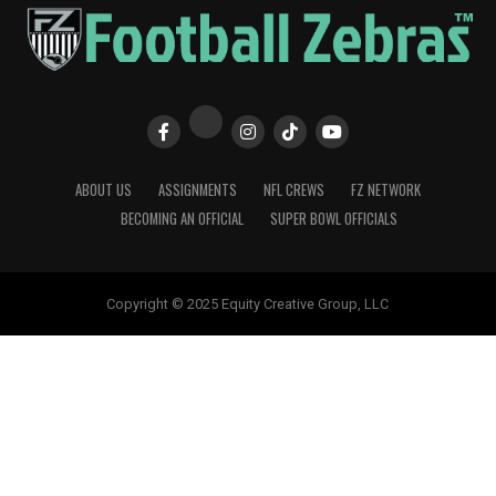
ABOUT US
ASSIGNMENTS
NFL CREWS
FZ NETWORK
BECOMING AN OFFICIAL
SUPER BOWL OFFICIALS
Copyright © 2025 Equity Creative Group, LLC