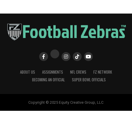
ABOUT US
ASSIGNMENTS
NFL CREWS
FZ NETWORK
BECOMING AN OFFICIAL
SUPER BOWL OFFICIALS
Copyright © 2025 Equity Creative Group, LLC