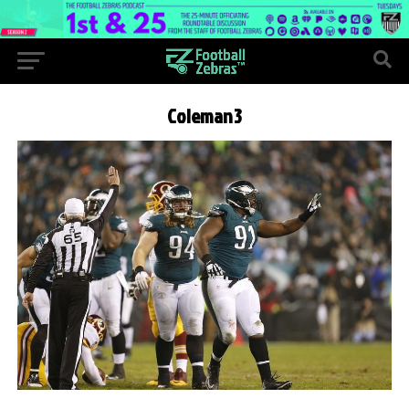
Coleman3