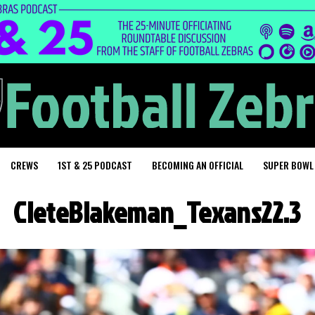
CREWS
1ST & 25 PODCAST
BECOMING AN OFFICIAL
SUPER BOWL
CleteBlakeman_Texans22.3