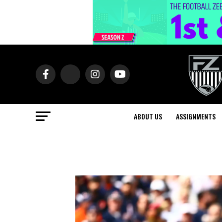
ABOUT US
ASSIGNMENTS