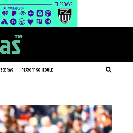
 ZEBRAS
PLAYOFF SCHEDULE