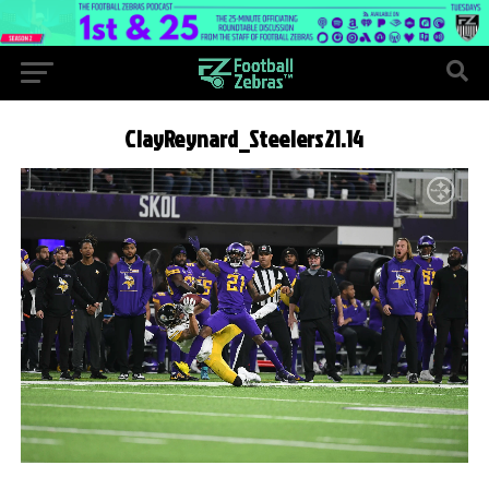
ClayReynard_Steelers21.14