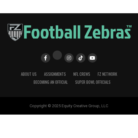
ABOUT US
ASSIGNMENTS
NFL CREWS
FZ NETWORK
BECOMING AN OFFICIAL
SUPER BOWL OFFICIALS
Copyright © 2025 Equity Creative Group, LLC