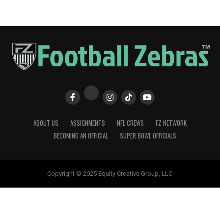
ABOUT US
ASSIGNMENTS
NFL CREWS
FZ NETWORK
BECOMING AN OFFICIAL
SUPER BOWL OFFICIALS
Copyright © 2025 Equity Creative Group, LLC