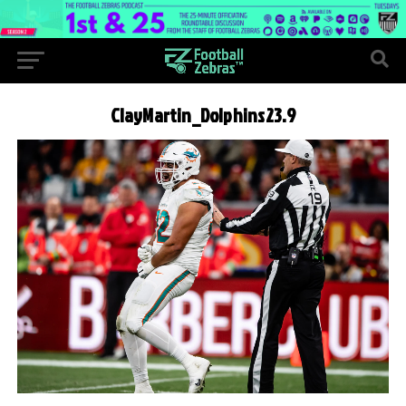
ClayMartin_Dolphins23.9