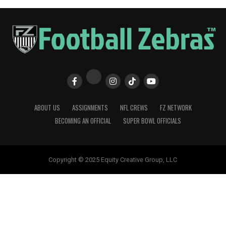
ABOUT US
ASSIGNMENTS
NFL CREWS
FZ NETWORK
BECOMING AN OFFICIAL
SUPER BOWL OFFICIALS
Copyright © 2025 Equity Creative Group, LLC