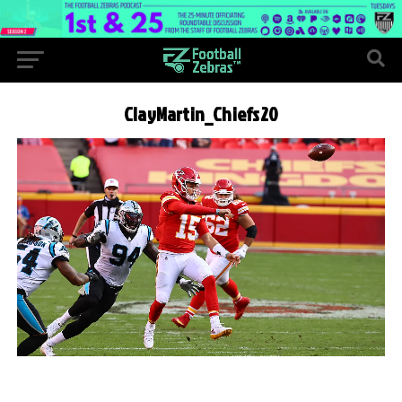
ClayMartin_Chiefs20