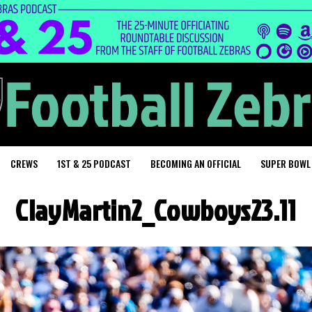
CREWS
1ST & 25 PODCAST
BECOMING AN OFFICIAL
SUPER BOWL
ClayMartin2_Cowboys23.11