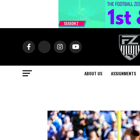
ABOUT US
ASSIGNMENTS