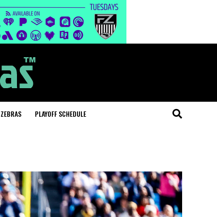
 ZEBRAS
PLAYOFF SCHEDULE