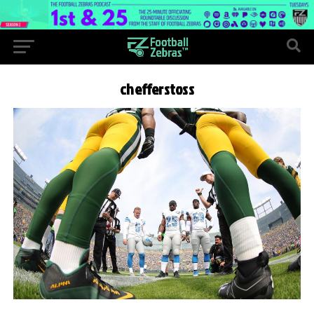
chefferstoss