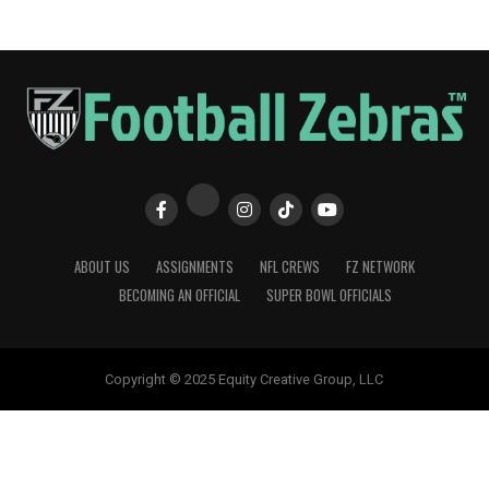
ABOUT US
ASSIGNMENTS
NFL CREWS
FZ NETWORK
BECOMING AN OFFICIAL
SUPER BOWL OFFICIALS
Copyright © 2025 Equity Creative Group, LLC