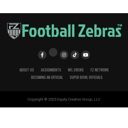
ABOUT US
ASSIGNMENTS
NFL CREWS
FZ NETWORK
BECOMING AN OFFICIAL
SUPER BOWL OFFICIALS
Copyright © 2025 Equity Creative Group, LLC