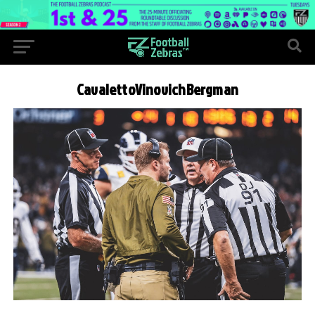
CavalettoVinovichBergman