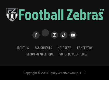
ABOUT US
ASSIGNMENTS
NFL CREWS
FZ NETWORK
BECOMING AN OFFICIAL
SUPER BOWL OFFICIALS
Copyright © 2025 Equity Creative Group, LLC