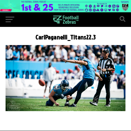
CarlPaganelli_Titans22.3