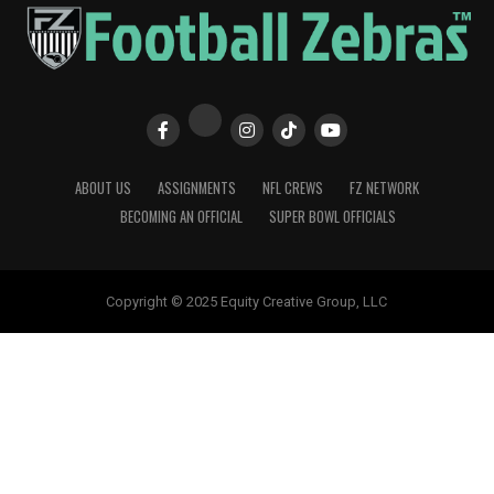
ABOUT US
ASSIGNMENTS
NFL CREWS
FZ NETWORK
BECOMING AN OFFICIAL
SUPER BOWL OFFICIALS
Copyright © 2025 Equity Creative Group, LLC