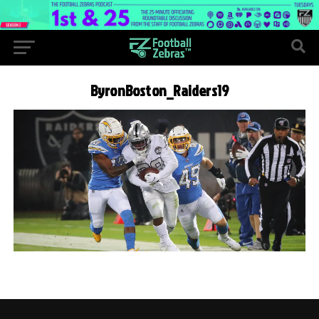
ByronBoston_Raiders19