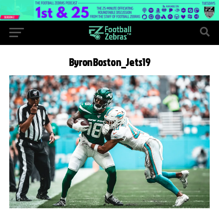
ByronBoston_Jets19