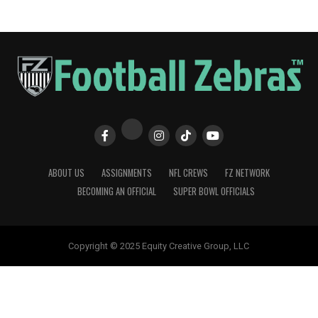
ABOUT US
ASSIGNMENTS
NFL CREWS
FZ NETWORK
BECOMING AN OFFICIAL
SUPER BOWL OFFICIALS
Copyright © 2025 Equity Creative Group, LLC