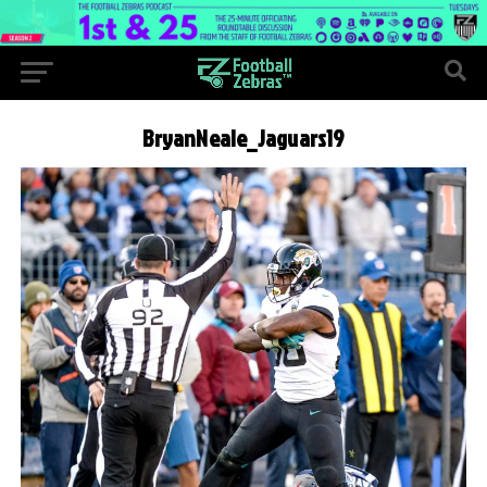
BryanNeale_Jaguars19