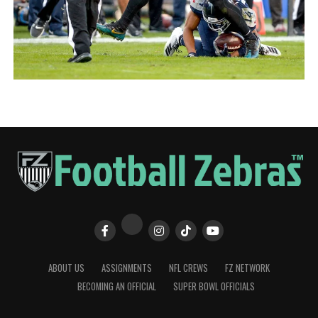
ABOUT US
ASSIGNMENTS
NFL CREWS
FZ NETWORK
BECOMING AN OFFICIAL
SUPER BOWL OFFICIALS