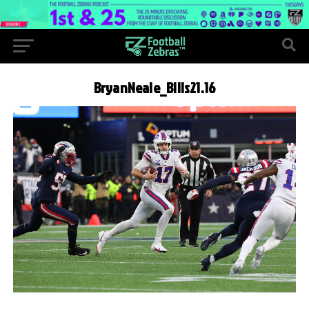
BryanNeale_Bills21.16