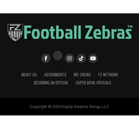
ABOUT US
ASSIGNMENTS
NFL CREWS
FZ NETWORK
BECOMING AN OFFICIAL
SUPER BOWL OFFICIALS
Copyright © 2025 Equity Creative Group, LLC