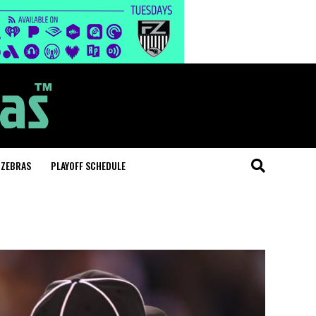
 ZEBRAS
PLAYOFF SCHEDULE