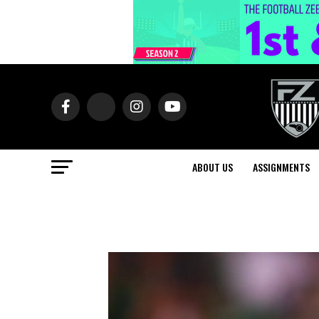
ABOUT US
ASSIGNMENTS