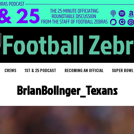
CREWS
1ST & 25 PODCAST
BECOMING AN OFFICIAL
SUPER BOWL
BrianBolinger_Texans