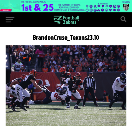
BrandonCruse_Texans23.10