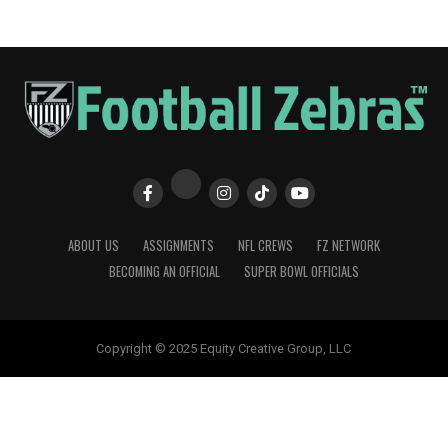
ABOUT US
ASSIGNMENTS
NFL CREWS
FZ NETWORK
BECOMING AN OFFICIAL
SUPER BOWL OFFICIALS
Copyright © 2025 Equity Creative Group, LLC