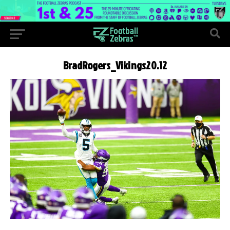
BradRogers_Vikings20.12