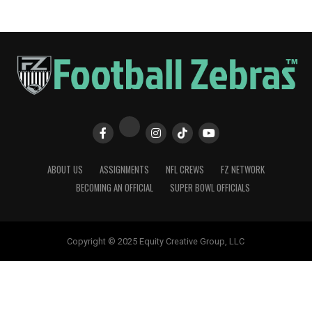
ABOUT US
ASSIGNMENTS
NFL CREWS
FZ NETWORK
BECOMING AN OFFICIAL
SUPER BOWL OFFICIALS
Copyright © 2025 Equity Creative Group, LLC