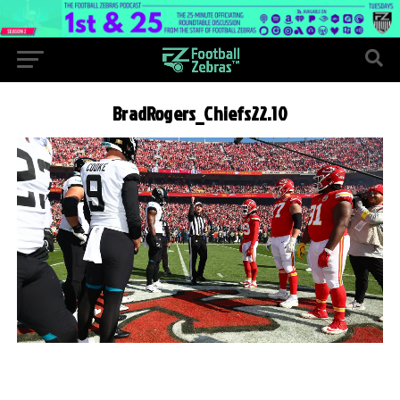
BradRogers_Chiefs22.10