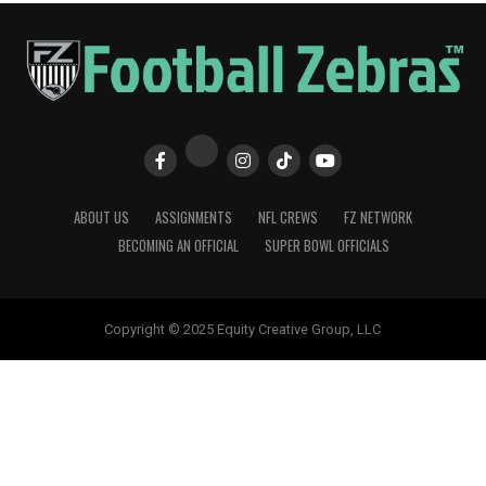
ABOUT US
ASSIGNMENTS
NFL CREWS
FZ NETWORK
BECOMING AN OFFICIAL
SUPER BOWL OFFICIALS
Copyright © 2025 Equity Creative Group, LLC