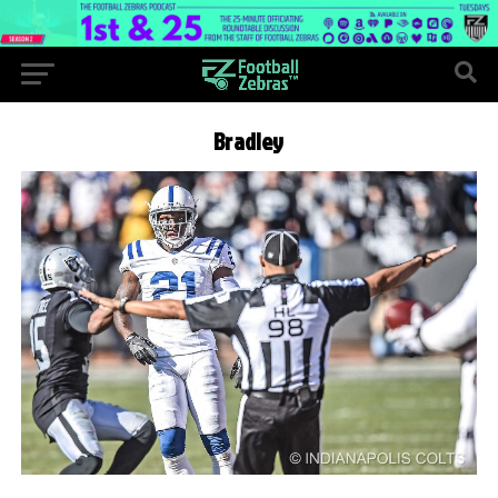
Bradley