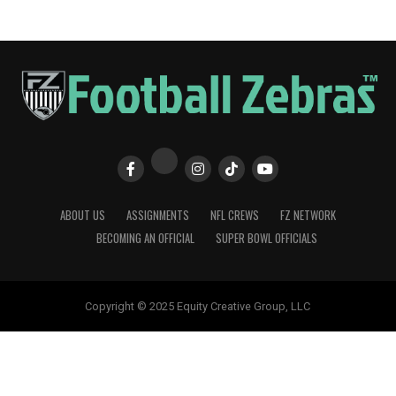
ABOUT US
ASSIGNMENTS
NFL CREWS
FZ NETWORK
BECOMING AN OFFICIAL
SUPER BOWL OFFICIALS
Copyright © 2025 Equity Creative Group, LLC